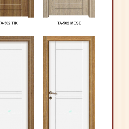
TA-502 TİK
TA-502 MEŞE