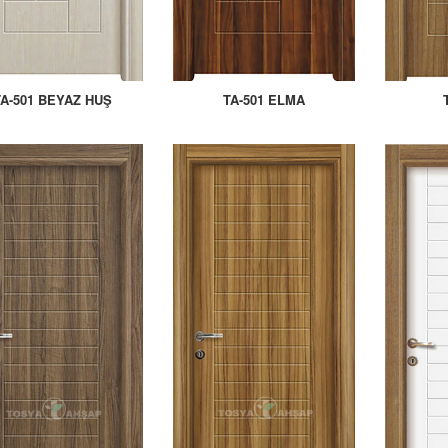
TA-501 BEYAZ HUŞ
TA-501 ELMA