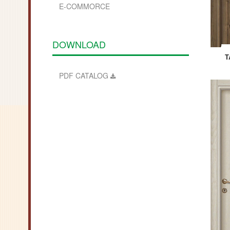
E-COMMORCE
DOWNLOAD
T
PDF
CATALOG