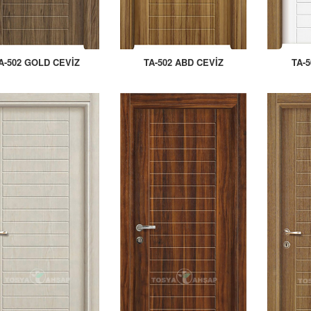
A-502 GOLD CEVİZ
TA-502 ABD CEVİZ
TA-5