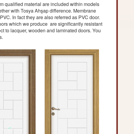
 qualified material are included within models
ogether with Tosya Ahşap difference. Membrane
C. In fact they are also referred as PVC door.
s which we produce are significantly resistant
pect to lacquer, wooden and laminated doors. You
s.