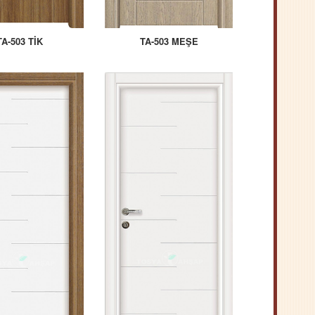
TA-503 TİK
TA-503 MEŞE