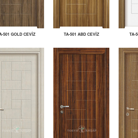
A-501 GOLD CEVİZ
TA-501 ABD CEVİZ
TA-5