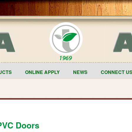
UCTS
ONLINE APPLY
NEWS
CONNECT U
VC Doors