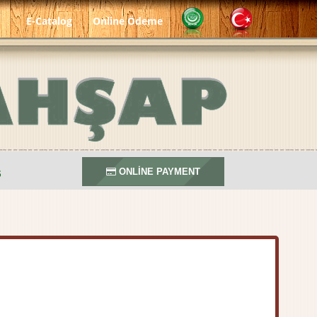
E-Catalog
Online Ödeme
S
ONLİNE PAYMENT