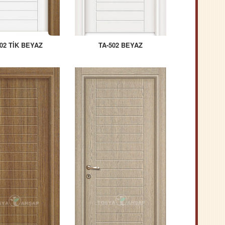
02 TİK BEYAZ
TA-502 BEYAZ