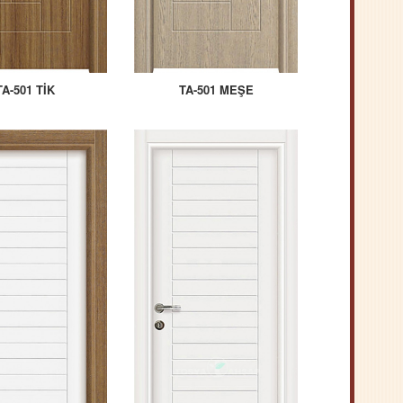
TA-501 TİK
TA-501 MEŞE