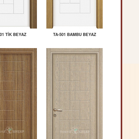
01 TİK BEYAZ
TA-501 BAMBU BEYAZ