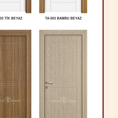
03 TİK BEYAZ
TA-503 BAMBU BEYAZ