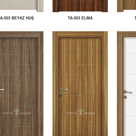
TA-503 BEYAZ HUŞ
TA-503 ELMA