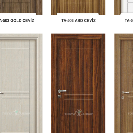
A-503 GOLD CEVİZ
TA-503 ABD CEVİZ
TA-5