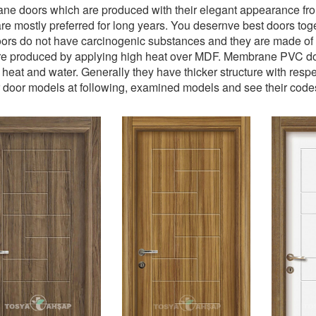
e doors which are produced with their elegant appearance from
re mostly preferred for long years. You desernve best doors t
rs do not have carcinogenic substances and they are made of PV
e produced by applying high heat over MDF. Membrane PVC door
 heat and water. Generally they have thicker structure with res
 door models at following, examined models and see their code