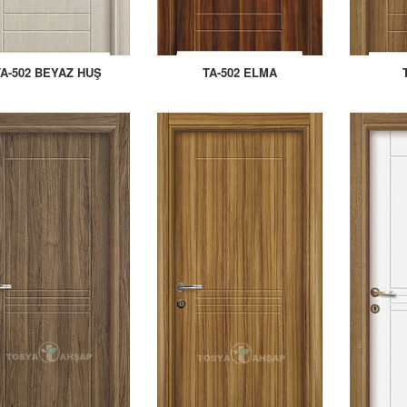
TA-502 BEYAZ HUŞ
TA-502 ELMA