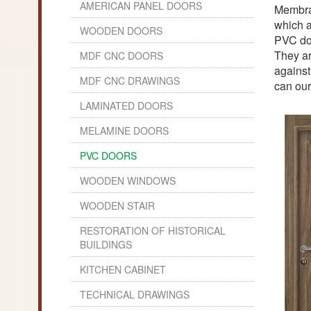
AMERICAN PANEL DOORS
Membran
which a
WOODEN DOORS
PVC doo
They ar
MDF CNC DOORS
against
MDF CNC DRAWINGS
can our
LAMINATED DOORS
MELAMINE DOORS
PVC DOORS
WOODEN WINDOWS
WOODEN STAIR
RESTORATION OF HISTORICAL
BUILDINGS
KITCHEN CABINET
TECHNICAL DRAWINGS