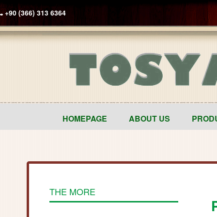
+90 (366) 313 6364
HOMEPAGE
ABOUT US
PROD
THE MORE
P